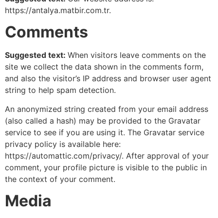
https://antalya.matbir.com.tr.
Comments
Suggested text:
When visitors leave comments on the
site we collect the data shown in the comments form,
and also the visitor’s IP address and browser user agent
string to help spam detection.
An anonymized string created from your email address
(also called a hash) may be provided to the Gravatar
service to see if you are using it. The Gravatar service
privacy policy is available here:
https://automattic.com/privacy/. After approval of your
comment, your profile picture is visible to the public in
the context of your comment.
Media