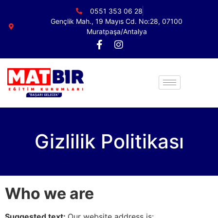
0551 353 06 28
Gençlik Mah., 19 Mayıs Cd. No:28, 07100
Muratpaşa/Antalya
Gizlilik Politikası
Who we are
Suggested text:
Our website address is: