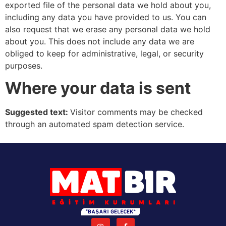
exported file of the personal data we hold about you,
including any data you have provided to us. You can
also request that we erase any personal data we hold
about you. This does not include any data we are
obliged to keep for administrative, legal, or security
purposes.
Where your data is sent
Suggested text:
Visitor comments may be checked
through an automated spam detection service.