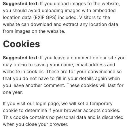
Suggested text:
If you upload images to the website,
you should avoid uploading images with embedded
location data (EXIF GPS) included. Visitors to the
website can download and extract any location data
from images on the website.
Cookies
Suggested text:
If you leave a comment on our site you
may opt-in to saving your name, email address and
website in cookies. These are for your convenience so
that you do not have to fill in your details again when
you leave another comment. These cookies will last for
one year.
If you visit our login page, we will set a temporary
cookie to determine if your browser accepts cookies.
This cookie contains no personal data and is discarded
when you close your browser.