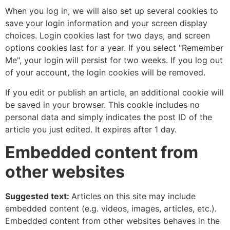
When you log in, we will also set up several cookies to
save your login information and your screen display
choices. Login cookies last for two days, and screen
options cookies last for a year. If you select "Remember
Me", your login will persist for two weeks. If you log out
of your account, the login cookies will be removed.
If you edit or publish an article, an additional cookie will
be saved in your browser. This cookie includes no
personal data and simply indicates the post ID of the
article you just edited. It expires after 1 day.
Embedded content from
other websites
Suggested text:
Articles on this site may include
embedded content (e.g. videos, images, articles, etc.).
Embedded content from other websites behaves in the