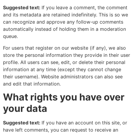
Suggested text:
If you leave a comment, the comment
and its metadata are retained indefinitely. This is so we
can recognize and approve any follow-up comments
automatically instead of holding them in a moderation
queue.
For users that register on our website (if any), we also
store the personal information they provide in their user
profile. All users can see, edit, or delete their personal
information at any time (except they cannot change
their username). Website administrators can also see
and edit that information.
What rights you have over
your data
Suggested text:
If you have an account on this site, or
have left comments, you can request to receive an