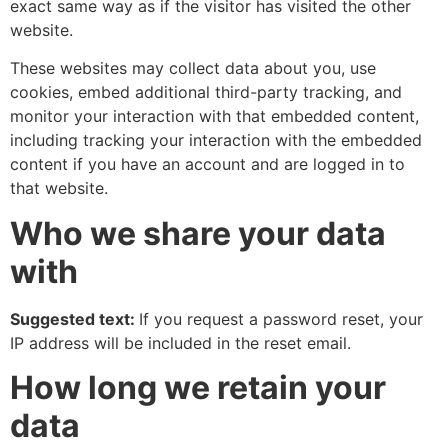
exact same way as if the visitor has visited the other
website.
These websites may collect data about you, use
cookies, embed additional third-party tracking, and
monitor your interaction with that embedded content,
including tracking your interaction with the embedded
content if you have an account and are logged in to
that website.
Who we share your data
with
Suggested text:
If you request a password reset, your
IP address will be included in the reset email.
How long we retain your
data