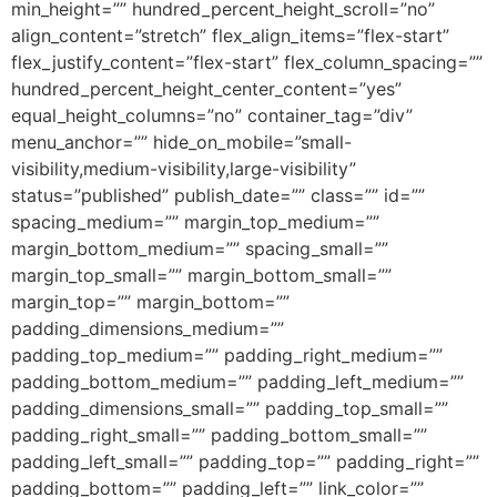
min_height=”” hundred_percent_height_scroll=”no”
align_content=”stretch” flex_align_items=”flex-start”
flex_justify_content=”flex-start” flex_column_spacing=””
hundred_percent_height_center_content=”yes”
equal_height_columns=”no” container_tag=”div”
menu_anchor=”” hide_on_mobile=”small-
visibility,medium-visibility,large-visibility”
status=”published” publish_date=”” class=”” id=””
spacing_medium=”” margin_top_medium=””
margin_bottom_medium=”” spacing_small=””
margin_top_small=”” margin_bottom_small=””
margin_top=”” margin_bottom=””
padding_dimensions_medium=””
padding_top_medium=”” padding_right_medium=””
padding_bottom_medium=”” padding_left_medium=””
padding_dimensions_small=”” padding_top_small=””
padding_right_small=”” padding_bottom_small=””
padding_left_small=”” padding_top=”” padding_right=””
padding_bottom=”” padding_left=”” link_color=””