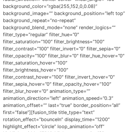
background_color=”rgba(255,152,0,0.08)”
background_image=”” background_position=”left top”
background_repeat=”no-repeat”
background_blend_mode=”none” render_logics=””
filter_type=”regular” filter_hue=”0″
filter_saturation=”100″ filter_brightness=”100″
filter_contrast=”100″ filter_invert=”0″ filter_sepia=”0″
filter_opacity=”100″ filter_blur=”0″ filter_hue_hover=”0″
filter_saturation_hover=”100″
filter_brightness_hover=”100″
filter_contrast_hover=”100″ filter_invert_hover=”0″
filter_sepia_hover=”0″ filter_opacity_hover=”100″
filter_blur_hover=”0″ animation_type=””
animation_direction=”left” animation_speed=”0.3″
animation_offset=”” last=”true” border_position=”all”
first=”false”][fusion_title title_type=”text”
rotation_effect=”bounceIn” display_time=”1200″
highlight_effect=”circle” loop_animation=”off”