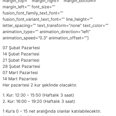
margin_top=”” margin_right=”” margin_bottom=””
margin_left=”” font_size=””
fusion_font_family_text_font=””
fusion_font_variant_text_font=”” line_height=””
letter_spacing=”” text_transform=”none” text_color=””
animation_type=”” animation_direction=”left”
animation_speed=”0.3″ animation_offset=””]
07 Şubat Pazartesi
14 Şubat Pazartesi
21 Şubat Pazartesi
28 Şubat Pazartesi
07 Mart Pazartesi
14 Mart Pazartesi
Her pazartesi 2 kur şeklinde olacaktır.
1. Kur: 12:30 – 15:50 (Haftalık 3 saat)
2. Kur: 16:00 – 19:20 (Haftalık 3 saat)
1 Kur’a 0 – 15 net aralığında olanlar katılabilecektir.