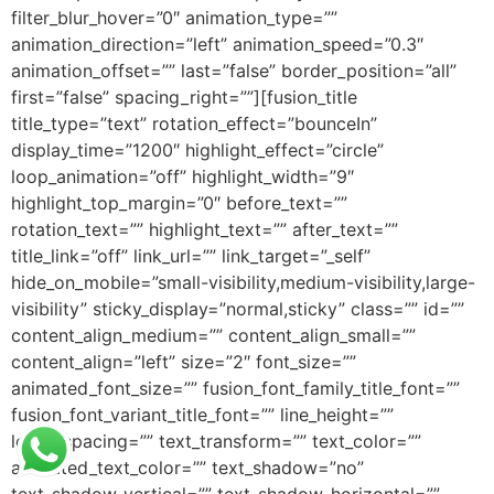
filter_blur_hover=”0″ animation_type=””
animation_direction=”left” animation_speed=”0.3″
animation_offset=”” last=”false” border_position=”all”
first=”false” spacing_right=””][fusion_title
title_type=”text” rotation_effect=”bounceIn”
display_time=”1200″ highlight_effect=”circle”
loop_animation=”off” highlight_width=”9″
highlight_top_margin=”0″ before_text=””
rotation_text=”” highlight_text=”” after_text=””
title_link=”off” link_url=”” link_target=”_self”
hide_on_mobile=”small-visibility,medium-visibility,large-
visibility” sticky_display=”normal,sticky” class=”” id=””
content_align_medium=”” content_align_small=””
content_align=”left” size=”2″ font_size=””
animated_font_size=”” fusion_font_family_title_font=””
fusion_font_variant_title_font=”” line_height=””
letter_spacing=”” text_transform=”” text_color=””
animated_text_color=”” text_shadow=”no”