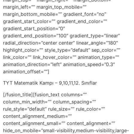
TYT Matematik Kampı – 9,10,11,12. Sınıflar
[/fusion_title][fusion_text columns=””
column_min_width=”” column_spacing=””
rule_style=”default” rule_size=”” rule_color=””
content_alignment_medium=””
content_alignment_small=”” content_alignment=””
hide_on_mobile=”small-visibility,medium-visibility,large-