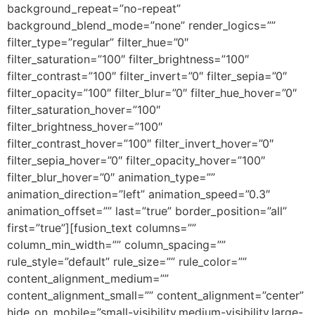
background_repeat=”no-repeat”
background_blend_mode=”none” render_logics=””
filter_type=”regular” filter_hue=”0″
filter_saturation=”100″ filter_brightness=”100″
filter_contrast=”100″ filter_invert=”0″ filter_sepia=”0″
filter_opacity=”100″ filter_blur=”0″ filter_hue_hover=”0″
filter_saturation_hover=”100″
filter_brightness_hover=”100″
filter_contrast_hover=”100″ filter_invert_hover=”0″
filter_sepia_hover=”0″ filter_opacity_hover=”100″
filter_blur_hover=”0″ animation_type=””
animation_direction=”left” animation_speed=”0.3″
animation_offset=”” last=”true” border_position=”all”
first=”true”][fusion_text columns=””
column_min_width=”” column_spacing=””
rule_style=”default” rule_size=”” rule_color=””
content_alignment_medium=””
content_alignment_small=”” content_alignment=”center”
hide_on_mobile=”small-visibility,medium-visibility,large-