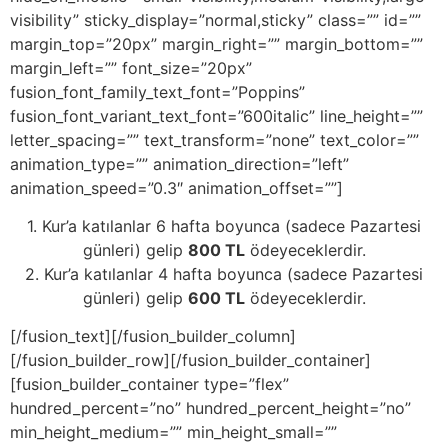
visibility” sticky_display=”normal,sticky” class=”” id=””
margin_top=”20px” margin_right=”” margin_bottom=””
margin_left=”” font_size=”20px”
fusion_font_family_text_font=”Poppins”
fusion_font_variant_text_font=”600italic” line_height=””
letter_spacing=”” text_transform=”none” text_color=””
animation_type=”” animation_direction=”left”
animation_speed=”0.3″ animation_offset=””]
1. Kur’a katılanlar 6 hafta boyunca (sadece Pazartesi
günleri) gelip
800 TL
ödeyeceklerdir.
2. Kur’a katılanlar 4 hafta boyunca (sadece Pazartesi
günleri) gelip
600 TL
ödeyeceklerdir.
[/fusion_text][/fusion_builder_column]
[/fusion_builder_row][/fusion_builder_container]
[fusion_builder_container type=”flex”
hundred_percent=”no” hundred_percent_height=”no”
min_height_medium=”” min_height_small=””