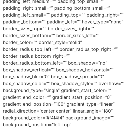
padding_left_medium=”” padding_top_small=””
padding_right_small=”” padding_bottom_small=””
padding_left_small=”” padding_top=”” padding_right=””
padding_bottom=”” padding_left=”” hover_type=”none”
border_sizes_top=”” border_sizes_right=””
border_sizes_bottom=”” border_sizes_left=””
border_color=”” border_style=”solid”
border_radius_top_left=”” border_radius_top_right=””
border_radius_bottom_right=””
border_radius_bottom_left=”” box_shadow=”no”
box_shadow_vertical=”” box_shadow_horizontal=””
box_shadow_blur=”0″ box_shadow_spread=”0″
box_shadow_color=”” box_shadow_style=”” overflow=””
background_type=”single” gradient_start_color=””
gradient_end_color=”” gradient_start_position=”0″
gradient_end_position=”100″ gradient_type=”linear”
radial_direction=”center center” linear_angle=”180″
background_color=”#f4f4f4″ background_image=””
background_position=”left top”