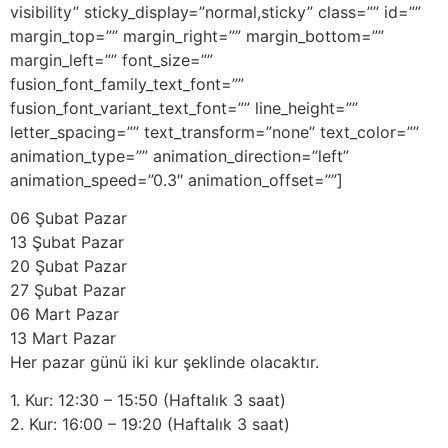
visibility” sticky_display=”normal,sticky” class=”” id=””
margin_top=”” margin_right=”” margin_bottom=””
margin_left=”” font_size=””
fusion_font_family_text_font=””
fusion_font_variant_text_font=”” line_height=””
letter_spacing=”” text_transform=”none” text_color=””
animation_type=”” animation_direction=”left”
animation_speed=”0.3″ animation_offset=””]
06 Şubat Pazar
13 Şubat Pazar
20 Şubat Pazar
27 Şubat Pazar
06 Mart Pazar
13 Mart Pazar
Her pazar günü iki kur şeklinde olacaktır.
1. Kur: 12:30 – 15:50 (Haftalık 3 saat)
2. Kur: 16:00 – 19:20 (Haftalık 3 saat)