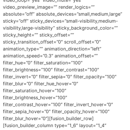
video_loop=”yes” video_mute=”yes”
video_preview_image=”” render_logics=””
absolute=”off” absolute_devices=”small,medium,large”
sticky=”off” sticky_devices=”small-visibility,medium-
visibility,large-visibility” sticky_background_color=””
sticky_height=”” sticky_offset=””
sticky_transition_offset=”0″ scroll_offset=”0″
animation_type=”” animation_direction=”left”
animation_speed=”0.3″ animation_offset=””
filter_hue=”0″ filter_saturation=”100″
filter_brightness=”100″ filter_contrast=”100″
filter_invert=”0″ filter_sepia=”0″ filter_opacity=”100″
filter_blur=”0″ filter_hue_hover=”0″
filter_saturation_hover=”100″
filter_brightness_hover=”100″
filter_contrast_hover=”100″ filter_invert_hover=”0″
filter_sepia_hover=”0″ filter_opacity_hover=”100″
filter_blur_hover=”0″][fusion_builder_row]
[fusion_builder_column type=”1_6″ layout=”1_4″