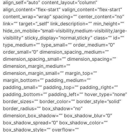
align_self=”auto” content_layout=”column”
align_content=”flex-start” valign_content=”flex-start”
content_wrap=”wrap” spacing=”” center_content=”no”
link=”” target=”_self” link_description=”” min_height=””
hide_on_mobile=”small-visibility,medium-visibility,large-
visibility” sticky_display=”normal,sticky” class=”” id=””
type_medium=”” type_small=”” order_medium=”0″
order_small=”0″ dimension_spacing_medium=””
dimension_spacing_small=”” dimension_spacing=””
dimension_margin_medium=””
dimension_margin_small=”” margin_top=””
margin_bottom=”” padding_medium=””
padding_small=”” padding_top=”” padding_right=””
padding_bottom=”” padding_left=”” hover_type=”none”
border_sizes=”” border_color=”” border_style=”solid”
border_radius=”” box_shadow=”no”
dimension_box_shadow=”” box_shadow_blur=”0″
box_shadow_spread=”0″ box_shadow_color=””
box_shadow_style=”” overflow=””