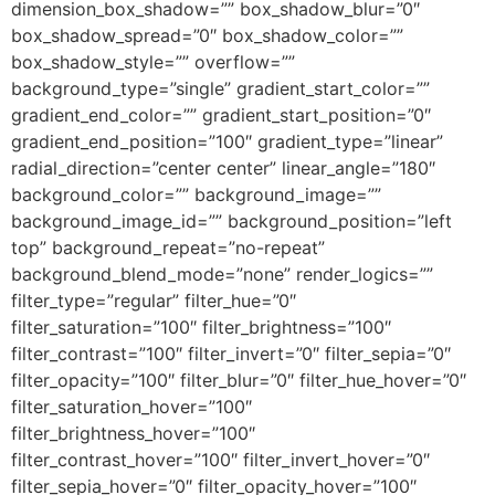
dimension_box_shadow=”” box_shadow_blur=”0″
box_shadow_spread=”0″ box_shadow_color=””
box_shadow_style=”” overflow=””
background_type=”single” gradient_start_color=””
gradient_end_color=”” gradient_start_position=”0″
gradient_end_position=”100″ gradient_type=”linear”
radial_direction=”center center” linear_angle=”180″
background_color=”” background_image=””
background_image_id=”” background_position=”left
top” background_repeat=”no-repeat”
background_blend_mode=”none” render_logics=””
filter_type=”regular” filter_hue=”0″
filter_saturation=”100″ filter_brightness=”100″
filter_contrast=”100″ filter_invert=”0″ filter_sepia=”0″
filter_opacity=”100″ filter_blur=”0″ filter_hue_hover=”0″
filter_saturation_hover=”100″
filter_brightness_hover=”100″
filter_contrast_hover=”100″ filter_invert_hover=”0″
filter_sepia_hover=”0″ filter_opacity_hover=”100″