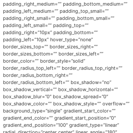
padding_right_medium=”” padding_bottom_medium=””
padding_left_medium=”” padding_top_small=””
padding_right_small=”” padding_bottom_small=””
padding_left_small=”” padding_top=””
padding_right=”10px” padding_bottom=””
padding_left=”10px” hover_type=”none”
border_sizes_top=”” border_sizes_right=””
border_sizes_bottom=”” border_sizes_left=””
border_color=”” border_style=”solid”
border_radius_top_left=”” border_radius_top_right=””
border_radius_bottom_right=””
border_radius_bottom_left=”” box_shadow=”no”
box_shadow_vertical=”” box_shadow_horizontal=””
box_shadow_blur=”0″ box_shadow_spread=”0″
box_shadow_color=”” box_shadow_style=”” overflow=””
background_type=”single” gradient_start_color=””
gradient_end_color=”” gradient_start_position=”0″
gradient_end_position=”100″ gradient_type=”linear”
radial_direction=”center center” linear_angle=”180″