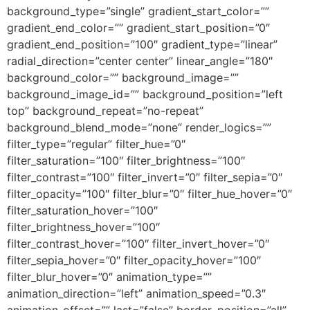
background_type=”single” gradient_start_color=””
gradient_end_color=”” gradient_start_position=”0″
gradient_end_position=”100″ gradient_type=”linear”
radial_direction=”center center” linear_angle=”180″
background_color=”” background_image=””
background_image_id=”” background_position=”left
top” background_repeat=”no-repeat”
background_blend_mode=”none” render_logics=””
filter_type=”regular” filter_hue=”0″
filter_saturation=”100″ filter_brightness=”100″
filter_contrast=”100″ filter_invert=”0″ filter_sepia=”0″
filter_opacity=”100″ filter_blur=”0″ filter_hue_hover=”0″
filter_saturation_hover=”100″
filter_brightness_hover=”100″
filter_contrast_hover=”100″ filter_invert_hover=”0″
filter_sepia_hover=”0″ filter_opacity_hover=”100″
filter_blur_hover=”0″ animation_type=””
animation_direction=”left” animation_speed=”0.3″