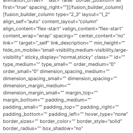
animation_offset=”” last=”false” border_position=”all”
first=”true” spacing_right=””][/fusion_builder_column]
[fusion_builder_column type=”2_3″ layout=”1_2″
align_self=”auto” content_layout=”column”
align_content=”flex-start” valign_content=”flex-start”
content_wrap=”wrap” spacing=”” center_content=”no”
link=”” target=”_self” link_description=”” min_height=””
hide_on_mobile=”small-visibility,medium-visibility,large-
visibility” sticky_display=”normal,sticky” class=”” id=””
type_medium=”” type_small=”” order_medium=”0″
order_small=”0″ dimension_spacing_medium=””
dimension_spacing_small=”” dimension_spacing=””
dimension_margin_medium=””
dimension_margin_small=”” margin_top=””
margin_bottom=”” padding_medium=””
padding_small=”” padding_top=”” padding_right=””
padding_bottom=”” padding_left=”” hover_type=”none”
border_sizes=”” border_color=”” border_style=”solid”
border_radius=”” box_shadow=”no”