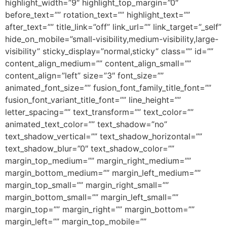
highlight_width=”9″ highlight_top_margin=”0″
before_text=”” rotation_text=”” highlight_text=””
after_text=”” title_link=”off” link_url=”” link_target=”_self”
hide_on_mobile=”small-visibility,medium-visibility,large-
visibility” sticky_display=”normal,sticky” class=”” id=””
content_align_medium=”” content_align_small=””
content_align=”left” size=”3″ font_size=””
animated_font_size=”” fusion_font_family_title_font=””
fusion_font_variant_title_font=”” line_height=””
letter_spacing=”” text_transform=”” text_color=””
animated_text_color=”” text_shadow=”no”
text_shadow_vertical=”” text_shadow_horizontal=””
text_shadow_blur=”0″ text_shadow_color=””
margin_top_medium=”” margin_right_medium=””
margin_bottom_medium=”” margin_left_medium=””
margin_top_small=”” margin_right_small=””
margin_bottom_small=”” margin_left_small=””
margin_top=”” margin_right=”” margin_bottom=””
margin_left=”” margin_top_mobile=””