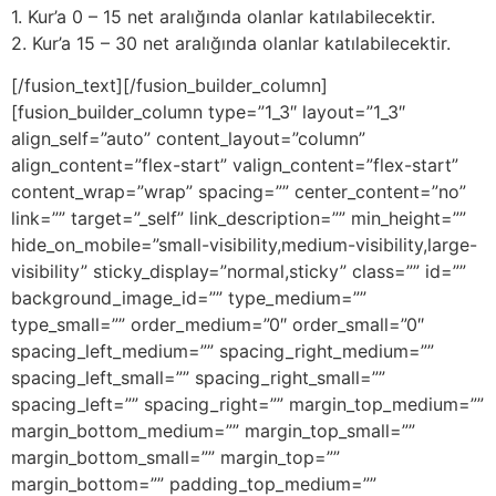
1. Kur’a 0 – 15 net aralığında olanlar katılabilecektir.
2. Kur’a 15 – 30 net aralığında olanlar katılabilecektir.
[/fusion_text][/fusion_builder_column]
[fusion_builder_column type=”1_3″ layout=”1_3″
align_self=”auto” content_layout=”column”
align_content=”flex-start” valign_content=”flex-start”
content_wrap=”wrap” spacing=”” center_content=”no”
link=”” target=”_self” link_description=”” min_height=””
hide_on_mobile=”small-visibility,medium-visibility,large-
visibility” sticky_display=”normal,sticky” class=”” id=””
background_image_id=”” type_medium=””
type_small=”” order_medium=”0″ order_small=”0″
spacing_left_medium=”” spacing_right_medium=””
spacing_left_small=”” spacing_right_small=””
spacing_left=”” spacing_right=”” margin_top_medium=””
margin_bottom_medium=”” margin_top_small=””
margin_bottom_small=”” margin_top=””
margin_bottom=”” padding_top_medium=””