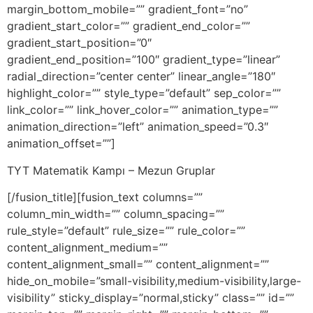
margin_bottom_mobile=”” gradient_font=”no”
gradient_start_color=”” gradient_end_color=””
gradient_start_position=”0″
gradient_end_position=”100″ gradient_type=”linear”
radial_direction=”center center” linear_angle=”180″
highlight_color=”” style_type=”default” sep_color=””
link_color=”” link_hover_color=”” animation_type=””
animation_direction=”left” animation_speed=”0.3″
animation_offset=””]
TYT Matematik Kampı – Mezun Gruplar
[/fusion_title][fusion_text columns=””
column_min_width=”” column_spacing=””
rule_style=”default” rule_size=”” rule_color=””
content_alignment_medium=””
content_alignment_small=”” content_alignment=””
hide_on_mobile=”small-visibility,medium-visibility,large-
visibility” sticky_display=”normal,sticky” class=”” id=””