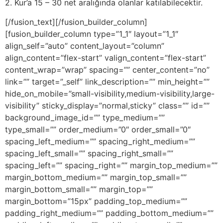
2. Kur’a 15 – 30 net aralığında olanlar katılabilecektir.
[/fusion_text][/fusion_builder_column]
[fusion_builder_column type=”1_1″ layout=”1_1″
align_self=”auto” content_layout=”column”
align_content=”flex-start” valign_content=”flex-start”
content_wrap=”wrap” spacing=”” center_content=”no”
link=”” target=”_self” link_description=”” min_height=””
hide_on_mobile=”small-visibility,medium-visibility,large-
visibility” sticky_display=”normal,sticky” class=”” id=””
background_image_id=”” type_medium=””
type_small=”” order_medium=”0″ order_small=”0″
spacing_left_medium=”” spacing_right_medium=””
spacing_left_small=”” spacing_right_small=””
spacing_left=”” spacing_right=”” margin_top_medium=””
margin_bottom_medium=”” margin_top_small=””
margin_bottom_small=”” margin_top=””
margin_bottom=”15px” padding_top_medium=””
padding_right_medium=”” padding_bottom_medium=””