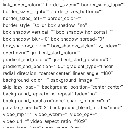
link_hover_color=”” border_sizes=”” border_sizes_top=””
border_sizes_right=”” border_sizes_bottom=””
border_sizes_left=”” border_color=””
border_style=”solid” box_shadow=”no”
box_shadow_vertical=”” box_shadow_horizontal=””
box_shadow_blur=”0″ box_shadow_spread=”0″
box_shadow_color=”” box_shadow_style=”” z_index=””
overflow=”” gradient_start_color=””
gradient_end_color=”” gradient_start_position=”0″
gradient_end_position=”100″ gradient_type=”linear”
radial_direction=”center center” linear_angle=”180″
background_color=”” background_image=””
skip_lazy_load=”” background_position=”center center”
background_repeat=”no-repeat” fade=”no”
background_parallax=”none” enable_mobile=”no”
parallax_speed=”0.3″ background_blend_mode=”none”
video_mp4=”” video_webm=”” video_ogv=””
video_url=”” video_aspect_ratio=”16:9″